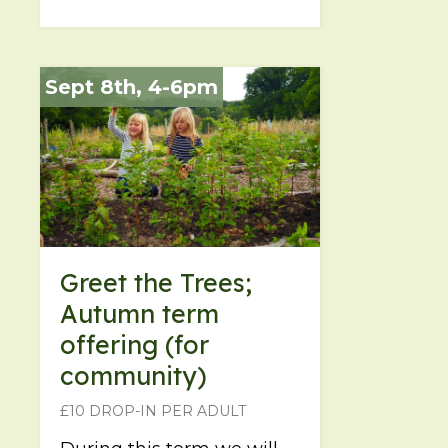
Sept 8th, 4-6pm
Greet the Trees;
Autumn term
offering (for
community)
£10 DROP-IN PER ADULT