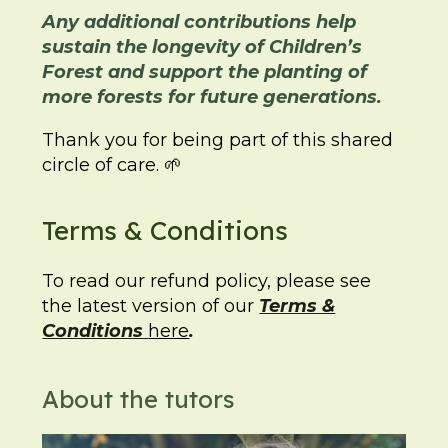
Any additional contributions help
sustain the longevity of Children’s
Forest and support the planting of
more forests for future generations.
Thank you for being part of this shared
circle of care. 🌱
Terms & Conditions
To read our refund policy, please see
the latest version of our
Terms &
Conditions
here
.
About the tutors