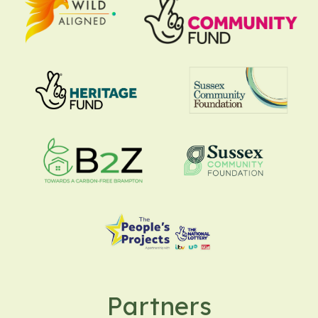
Partners