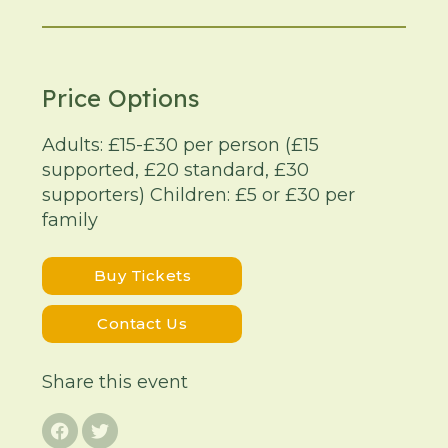
Price Options
Adults: £15-£30 per person (£15
supported, £20 standard, £30
supporters) Children: £5 or £30 per
family
Buy Tickets
Contact Us
Share this event