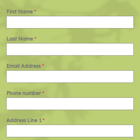
First Name
*
Last Name
*
Email Address
*
Phone number
*
Address Line 1
*