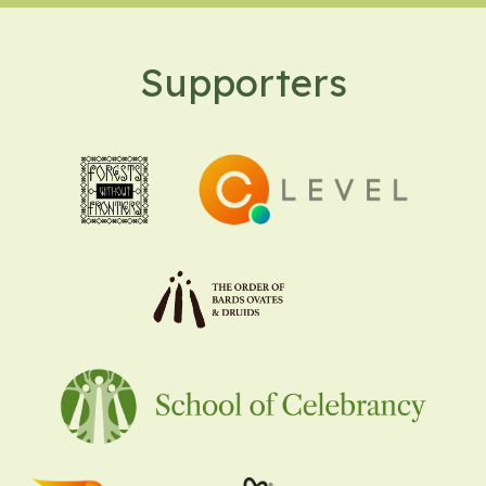
Supporters