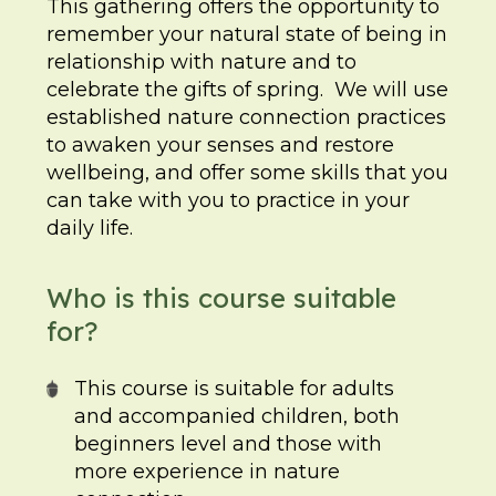
This gathering offers the opportunity to
remember your natural state of being in
relationship with nature and to
celebrate the gifts of spring. We will use
established nature connection practices
to awaken your senses and restore
wellbeing, and offer some skills that you
can take with you to practice in your
daily life.
Who is this course suitable
for?
This course is suitable for adults
and accompanied children, both
beginners level and those with
more experience in nature