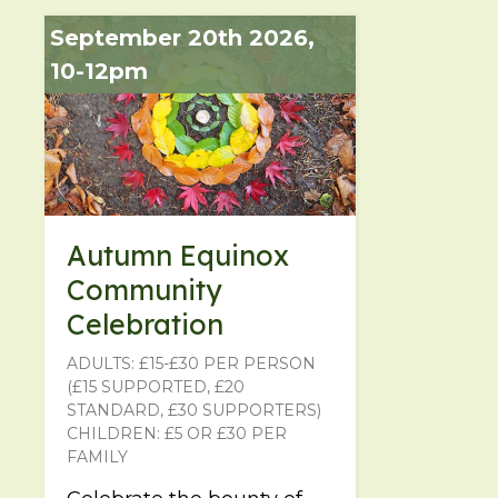
September 20th 2026,
10-12pm
Autumn Equinox
Community
Celebration
ADULTS: £15-£30 PER PERSON
(£15 SUPPORTED, £20
STANDARD, £30 SUPPORTERS)
CHILDREN: £5 OR £30 PER
FAMILY