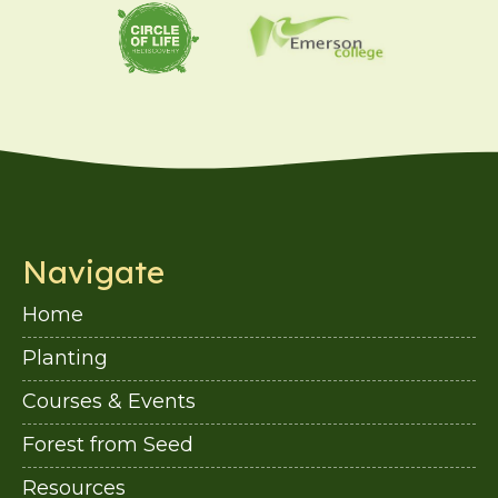
Navigate
Home
Planting
Courses & Events
Forest from Seed
Resources