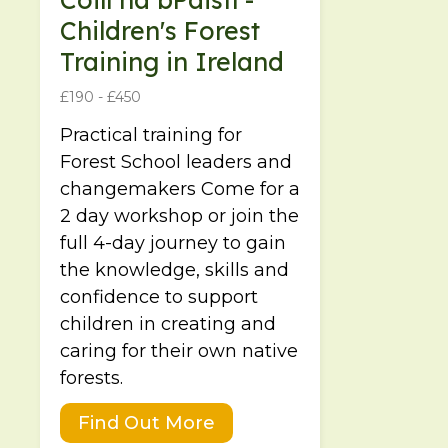
Children's Forest
Training in Ireland
£190 - £450
Practical training for
Forest School leaders and
changemakers Come for a
2 day workshop or join the
full 4-day journey to gain
the knowledge, skills and
confidence to support
children in creating and
caring for their own native
forests.
Find Out More