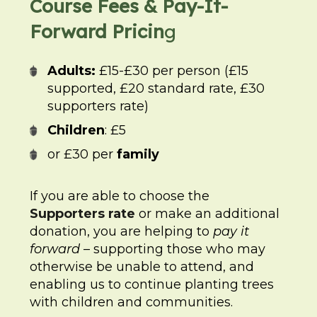
Course Fees & Pay-It-
Forward Pricin
g
Adults:
£15-£30 per person (£15
supported, £20 standard rate, £30
supporters rate)
Children
: £5
or £30 per
family
If you are able to choose the
Supporters rate
or make an additional
donation, you are helping to
pay it
forward
– supporting those who may
otherwise be unable to attend, and
enabling us to continue planting trees
with children and communities.