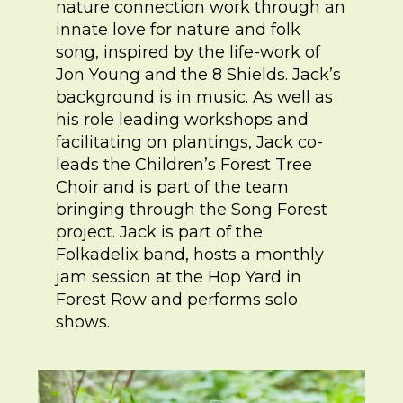
nature connection work through an
innate love for nature and folk
song, inspired by the life-work of
Jon Young and the 8 Shields. Jack’s
background is in music. As well as
his role leading workshops and
facilitating on plantings, Jack co-
leads the Children’s Forest Tree
Choir and is part of the team
bringing through the Song Forest
project. Jack is part of the
Folkadelix band, hosts a monthly
jam session at the Hop Yard in
Forest Row and performs solo
shows.