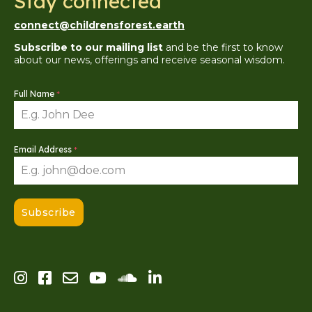
Stay connected
connect@childrensforest.earth
Subscribe to our mailing list
and be the first to know
about our news, offerings and receive seasonal wisdom.
Full Name
*
Email Address
*
Subscribe