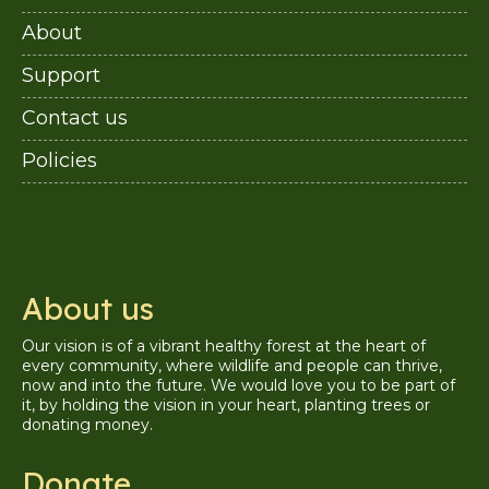
About
Support
Contact us
Policies
About us
Our vision is of a vibrant healthy forest at the heart of
every community, where wildlife and people can thrive,
now and into the future. We would love you to be part of
it, by holding the vision in your heart, planting trees or
donating money.
Donate