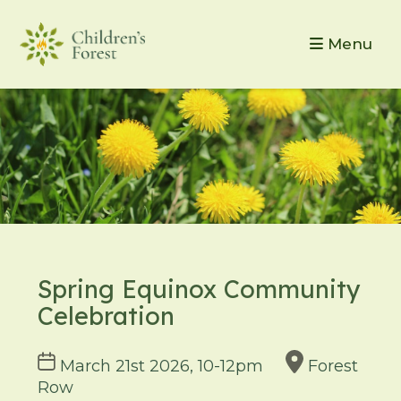
Menu
Spring Equinox Community
Celebration
Course
March 21st 2026, 10-12pm
Forest
dates
Row