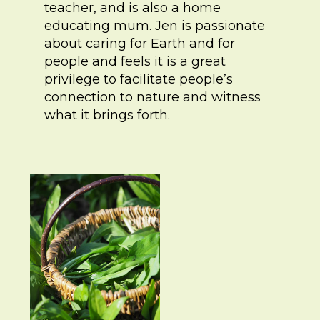
teacher, and is also a home
educating mum. Jen is passionate
about caring for Earth and for
people and feels it is a great
privilege to facilitate people’s
connection to nature and witness
what it brings forth.