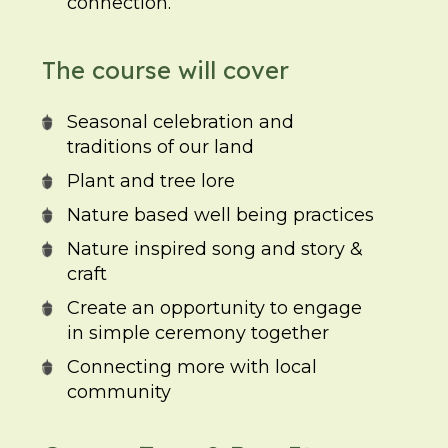
connection.
The course will cover
Seasonal celebration and
traditions of our land
Plant and tree lore
Nature based well being practices
Nature inspired song and story &
craft
Create an opportunity to engage
in simple ceremony together
Connecting more with local
community