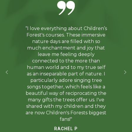
“I love everything about Children’s
Forest's courses. These immersive
nature days are filled with so
much enchantment and joy that
leave me feeling deeply
connected to the more than
human world and to my true self
as an inseparable part of nature. I
particularly adore singing tree
songs together, which feels like a
beautiful way of reciprocating the
many gifts the trees offer us. I've
shared with my children and they
are now Children's Forests biggest
fans!"
RACHEL P