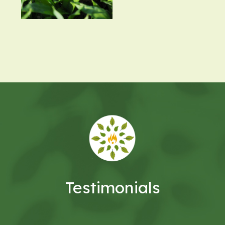
Testimonials