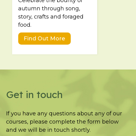
Celebrate the bounty of
autumn through song,
story, crafts and foraged
food.
Find Out More
Get in touch
If you have any questions about any of our
courses, please complete the form below
and we will be in touch shortly.