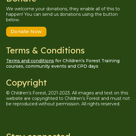
We welcome your donations, they enable all of this to
happen! You can send us donations using the button
below.
Donate Now
Terms & Conditions
Terms and conditions
for Children’s Forest Training
courses, community events and CPD days
Copyright
© Children’s Forest, 2021-2023. All images and text on this
website are copyrighted to Children’s Forest and must not
be reproduced without permission. A
ll
rights reserved.