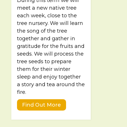
During this term we will
meet a new native tree
each week, close to the
tree nursery. We will learn
the song of the tree
together and gather in
gratitude for the fruits and
seeds. We will process the
tree seeds to prepare
them for their winter
sleep and enjoy together
a story and tea around the
fire.
Find Out More