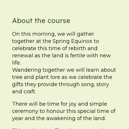
About the course
On this morning, we will gather
together at the Spring Equinox to
celebrate this time of rebirth and
renewal as the land is fertile with new
life.
Wandering together we will learn about
tree and plant lore as we celebrate the
gifts they provide through song, story
and craft.
There will be time for joy and simple
ceremony to honour this special time of
year and the awakening of the land.