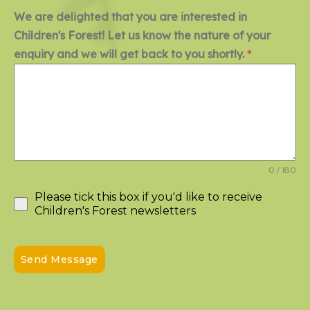
We are delighted that you are interested in
Children's Forest! Let us know the nature of your
enquiry and we will get back to you shortly.
*
0 / 180
Please tick this box if you'd like to receive
Children's Forest newsletters
Send Message