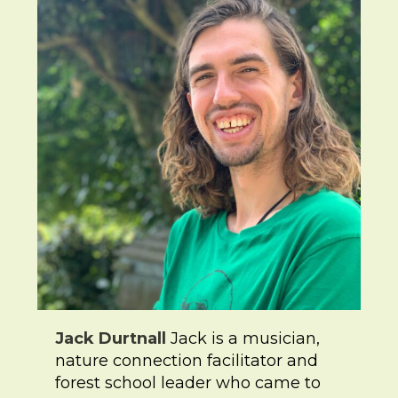
Jack Durtnall
Jack is a musician,
nature connection facilitator and
forest school leader who came to