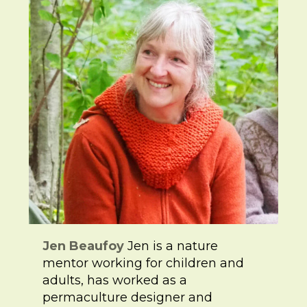
Jen Beaufoy
Jen is a nature
mentor working for children and
adults, has worked as a
permaculture designer and