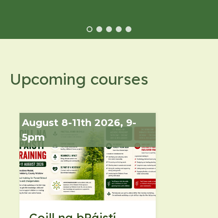
Upcoming courses
August 8-11th 2026, 9-
5pm
Coill na bPáistí -