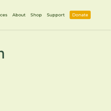
ces
About
Shop
Support
Donate
m