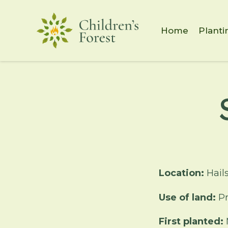
Home
Planti
Location:
Hail
Use of land:
Pr
First planted: