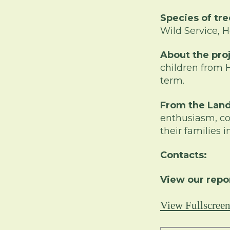
Species of tre
Wild Service, H
About the pro
children from 
term.
From the Lan
enthusiasm, co
their families
Contacts:
View our repo
View Fullscree