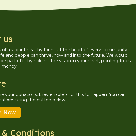
 us
is of a vibrant healthy forest at the heart of every community,
ife and people can thrive, now and into the future. We would
be part of it, by holding the vision in your heart, planting trees
g money.
te
your donations, they enable all of this to happen! You can
ations using the button below.
e Now
 & Conditions