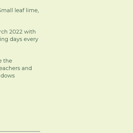
mall leaf lime,
arch 2022 with
ing days every
e the
teachers and
eadows