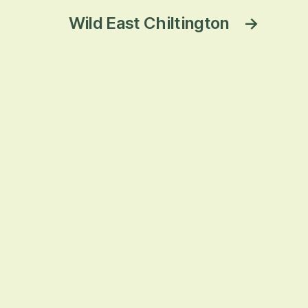
Wild East Chiltington
→