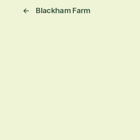
←
Blackham Farm