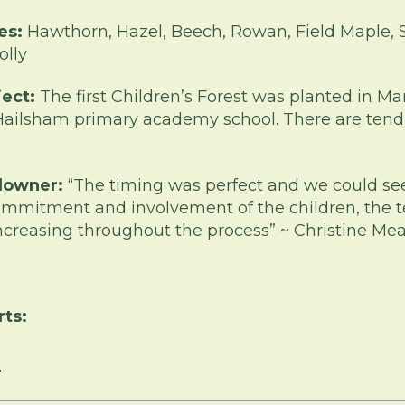
es:
Hawthorn, Hazel, Beech, Rowan, Field Maple, S
olly
ject:
The first Children’s Forest was planted in M
Hailsham primary academy school. There are tend
downer:
“The timing was perfect and we could se
mmitment and involvement of the children, the 
 increasing throughout the process” ~ Christine M
rts:
n