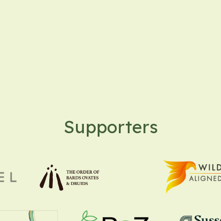
Supporters