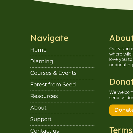
Navigate
About
Our vision 
Home
where wildl
love you to 
Planting
or donatin
Courses & Events
Dona
Forest from Seed
We welcome 
Resources
send us don
About
Donat
Support
Terms
Contact us