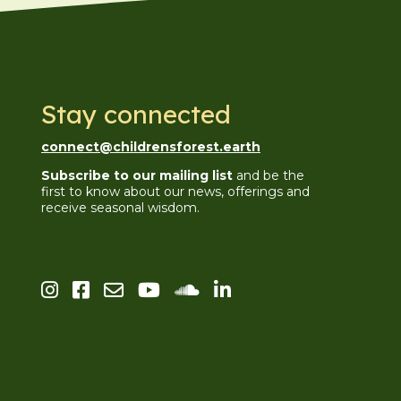
Stay connected
connect@childrensforest.earth
Subscribe to our mailing list
and be the
first to know about our news, offerings and
receive seasonal wisdom.