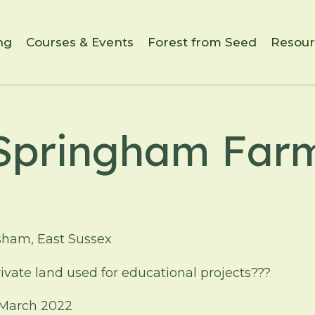
ng
Courses & Events
Forest from Seed
Resour
Springham Far
sham, East Sussex
ivate land used for educational projects???
March 2022