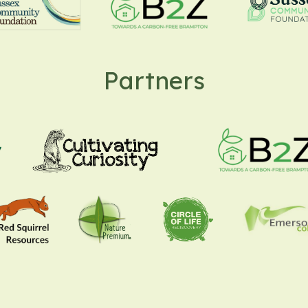
Partners