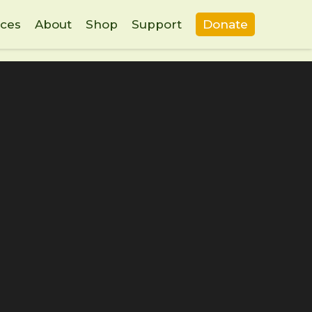
ces
About
Shop
Support
Donate