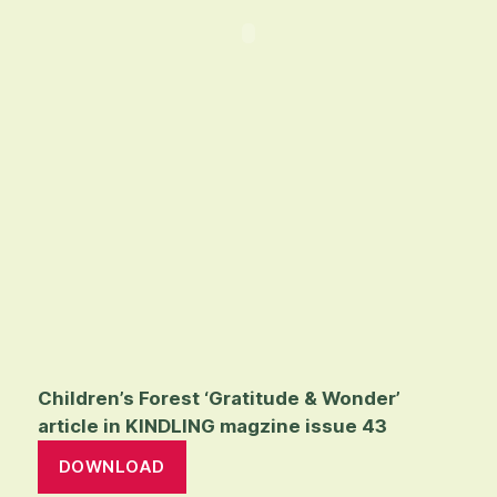
Children’s Forest ‘Gratitude & Wonder’
article in KINDLING magzine issue 43
DOWNLOAD