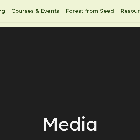
ng
Courses & Events
Forest from Seed
Resour
Media