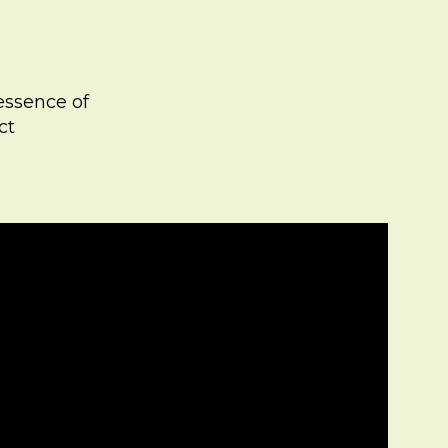
 essence of
ct