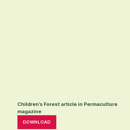
Children’s Forest article in Permaculture
magazine
DOWNLOAD