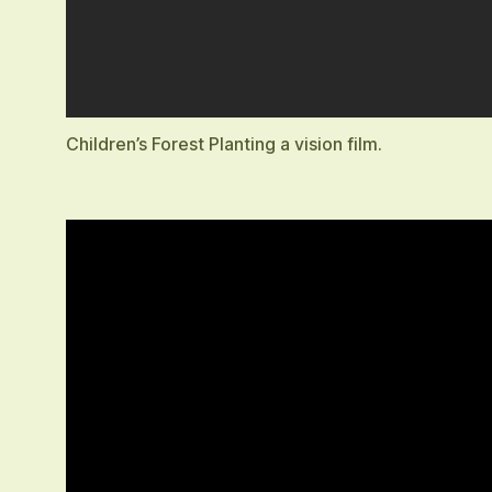
Children’s Forest Planting a vision film.