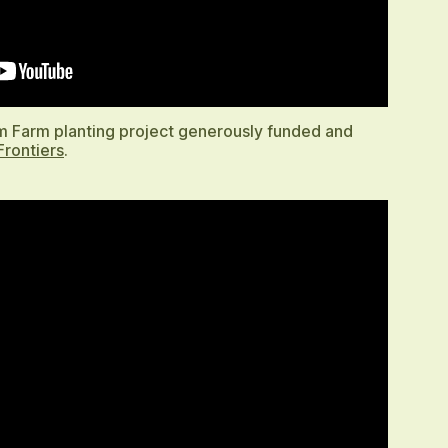
am Farm planting project generously funded and
Frontiers
.