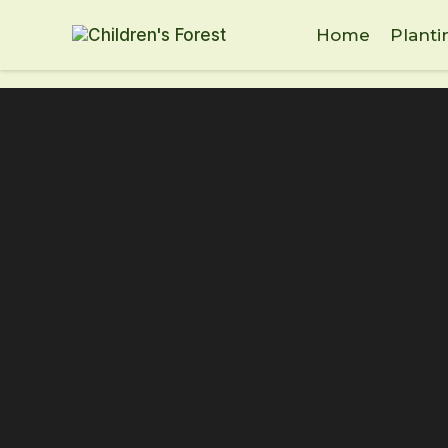
Home
Planti