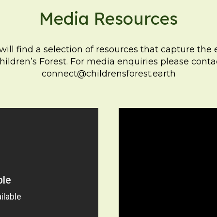
Media Resources
ill find a selection of resources that capture the
hildren’s Forest. For media enquiries please conta
connect@childrensforest.earth