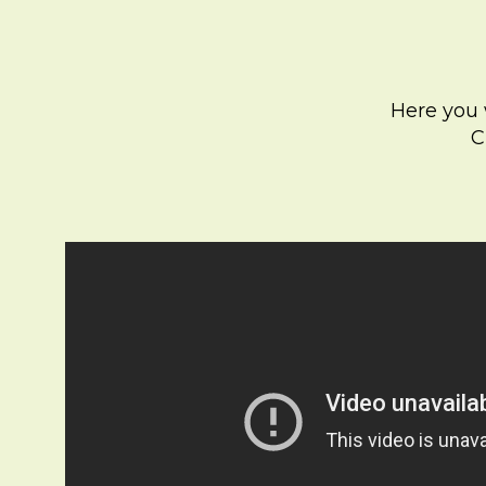
Here you w
C