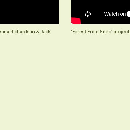
 Anna Richardson & Jack
‘Forest From Seed’ project