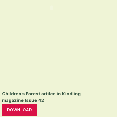
Children’s Forest artilce in Kindling
magazine Issue 42
DOWNLOAD