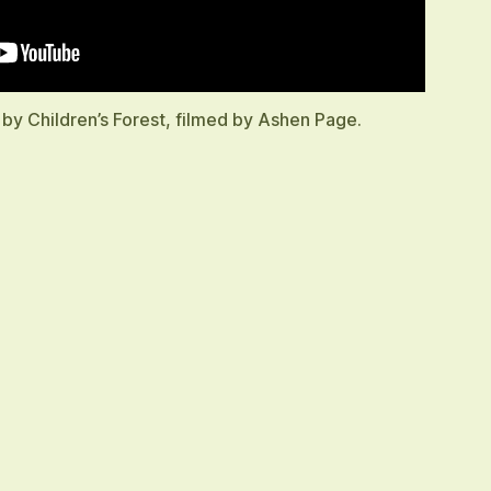
 by Children’s Forest, filmed by Ashen Page.