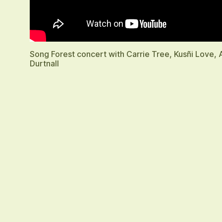
Song Forest concert with Carrie Tree, Kusñi Love,
Durtnall