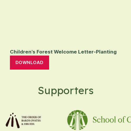
Children’s Forest Welcome Letter-Planting
DOWNLOAD
Supporters