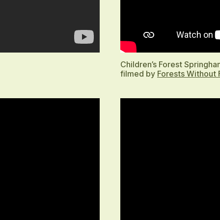
Children’s Forest Springh
filmed by
Forests Without 