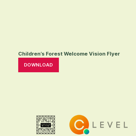
Children’s Forest Welcome Vision Flyer
DOWNLOAD