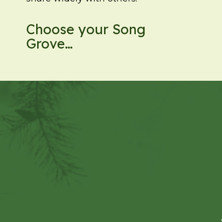
Choose your Song
Grove…