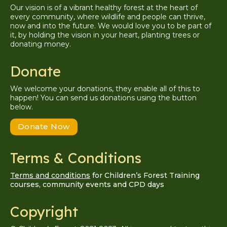
Our vision is of a vibrant healthy forest at the heart of
every community, where wildlife and people can thrive,
now and into the future. We would love you to be part of
it, by holding the vision in your heart, planting trees or
donating money.
Donate
We welcome your donations, they enable all of this to
happen! You can send us donations using the button
below.
Donate Now
Terms & Conditions
Terms and conditions
for Children’s Forest Training
courses, community events and CPD days
Copyright