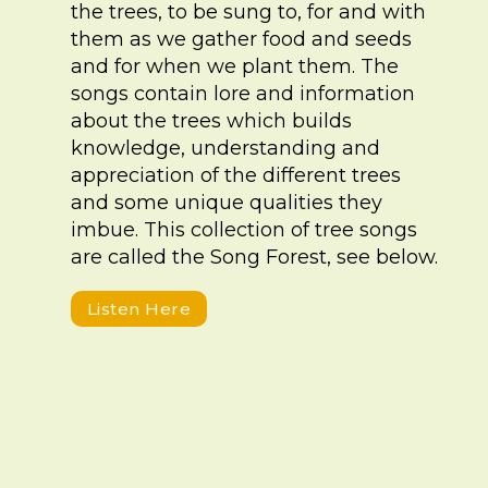
the trees, to be sung to, for and with
them as we gather food and seeds
and for when we plant them. The
songs contain lore and information
about the trees which builds
knowledge, understanding and
appreciation of the different trees
and some unique qualities they
imbue. This collection of tree songs
are called the Song Forest, see below.
Listen Here