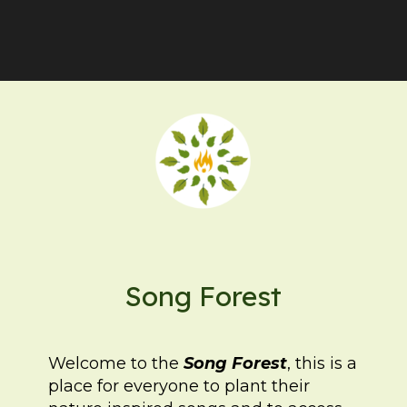
Song Forest
Welcome to the
Song Forest
, this is a
place for everyone to plant their