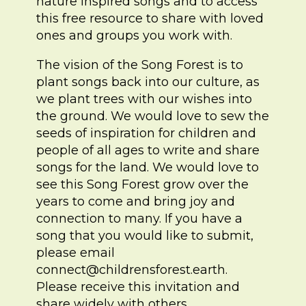
nature inspired songs and to access
this free resource to share with loved
ones and groups you work with.
The vision of the Song Forest is to
plant songs back into our culture, as
we plant trees with our wishes into
the ground. We would love to sew the
seeds of inspiration for children and
people of all ages to write and share
songs for the land. We would love to
see this Song Forest grow over the
years to come and bring joy and
connection to many. If you have a
song that you would like to submit,
please email
connect@childrensforest.earth
.
Please receive this invitation and
share widely with others.