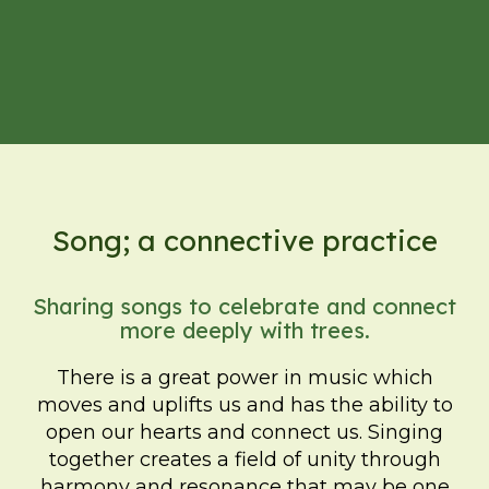
Song; a connective practice
Sharing songs to celebrate and connect
more deeply with trees.
There is a great power in music which
moves and uplifts us and has the ability to
open our hearts and connect us. Singing
together creates a field of unity through
harmony and resonance that may be one