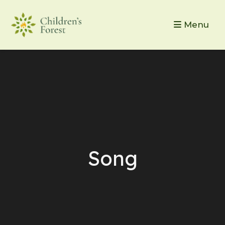
Menu
Song