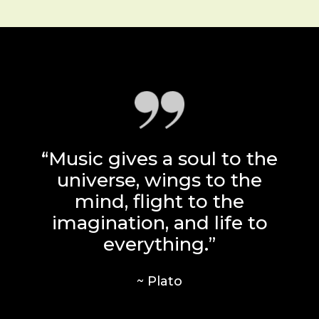
“Music gives a soul to the
universe, wings to the
mind, flight to the
imagination, and life to
everything.”
~ Plato