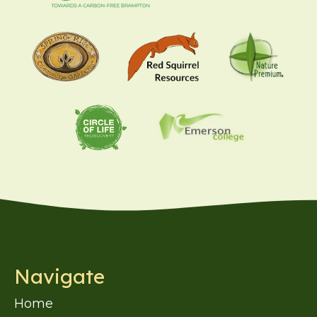
Navigate
Home