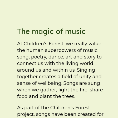
The magic of music
At Children’s Forest, we really value
the human superpowers of music,
song, poetry, dance, art and story to
connect us with the living world
around us and within us. Singing
together creates a field of unity and
sense of wellbeing. Songs are sung
when we gather, light the fire, share
food and plant the trees.
As part of the Children’s Forest
project, songs have been created for