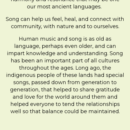
our most ancient languages.
Song can help us feel, heal, and connect with
community, with nature and to ourselves.
Human music and song is as old as
language, perhaps even older, and can
impart knowledge and understanding. Song
has been an important part of all cultures
throughout the ages. Long ago, the
indigenous people of these lands had special
songs, passed down from generation to
generation, that helped to share gratitude
and love for the world around them and
helped everyone to tend the relationships
well so that balance could be maintained.