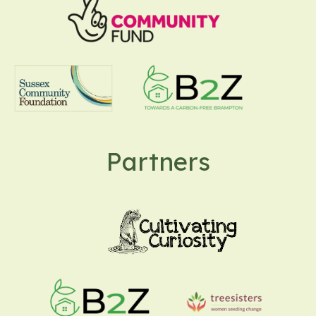
Partners