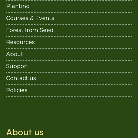
Planting
Courses & Events
Forest from Seed
Resources
About
Support
Contact us
Policies
About us