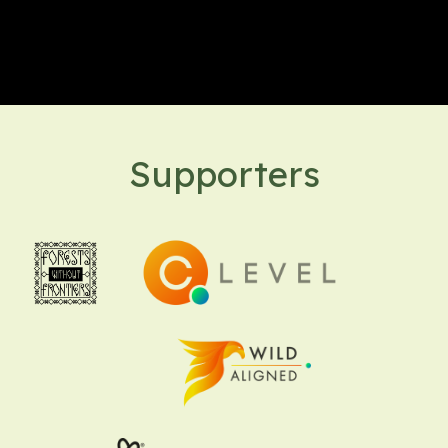
Supporters