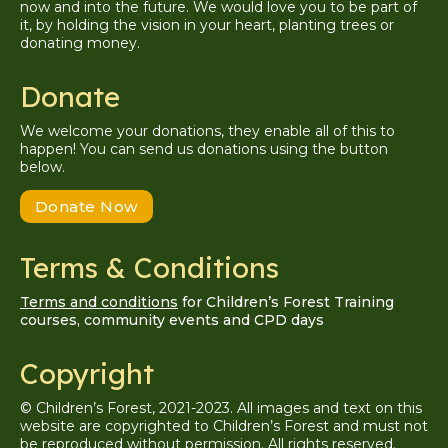
now and into the future. We would love you to be part of
it, by holding the vision in your heart, planting trees or
donating money.
Donate
We welcome your donations, they enable all of this to
happen! You can send us donations using the button
below.
Donate Now
Terms & Conditions
Terms and conditions
for Children’s Forest Training
courses, community events and CPD days
Copyright
© Children’s Forest, 2021-2023. All images and text on this
website are copyrighted to Children’s Forest and must not
be reproduced without permission. A
ll
rights reserved.