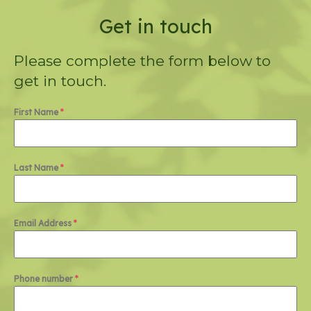
Get in touch
Please complete the form below to
get in touch.
First Name
*
Last Name
*
Email Address
*
Phone number
*