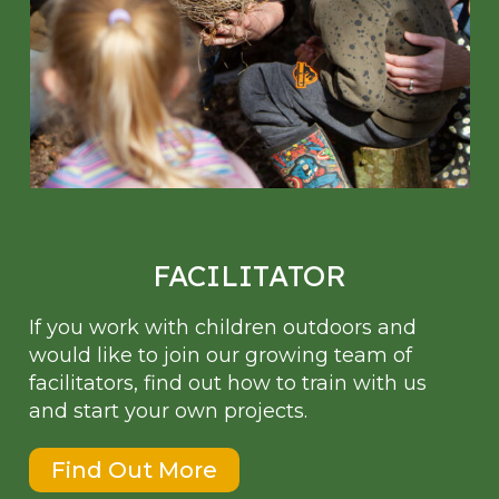
FACILITATOR
If you work with children outdoors and
would like to join our growing team of
facilitators, find out how to train with us
and start your own projects.
Find Out More