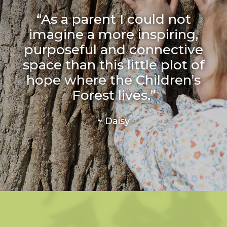
“As a parent I could not
imagine a more inspiring,
purposeful and connective
space than this little plot of
hope where the Children’s
Forest lives.”
~ Daisy