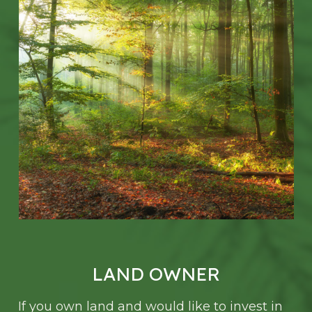
LAND OWNER
If you own land and would like to invest in