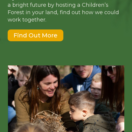
a bright future by hosting a Children’s
Forest in your land, find out how we could
work together.
Find Out More