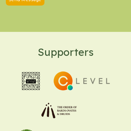
Supporters