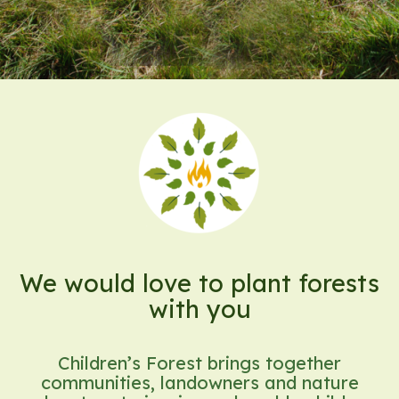
We would love to plant forests
with you
Children’s Forest brings together
communities, landowners and nature