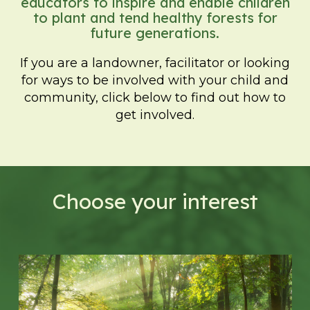
educators to inspire and enable children
to plant and tend healthy forests for
future generations.
If you are a landowner, facilitator or looking
for ways to be involved with your child and
community, click below to find out how to
get involved.
Choose your interest