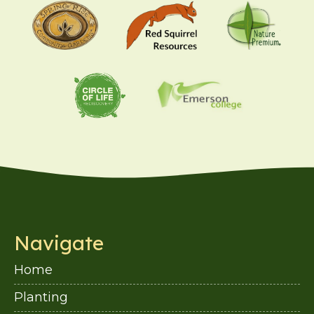
Navigate
Home
Planting