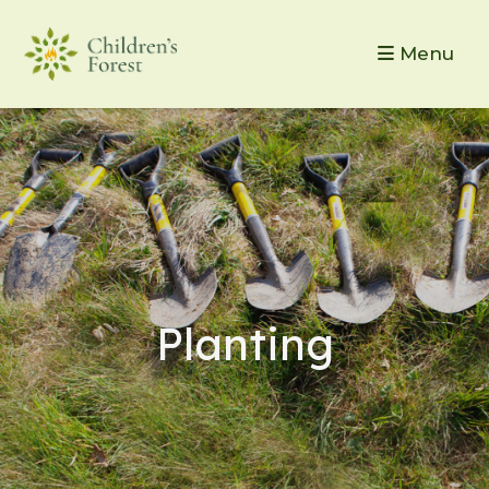
Menu
Planting