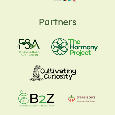
Partners