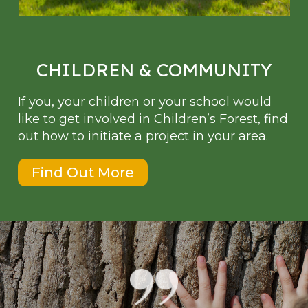
CHILDREN & COMMUNITY
If you, your children or your school would
like to get involved in Children’s Forest, find
out how to initiate a project in your area.
Find Out More