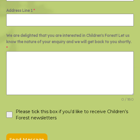
Address Line 1
*
We are delighted that you are interested in Children's Forest! Let us
know the nature of your enquiry and we will get back to you shortly.
*
0 / 180
Please tick this box if you’d like to receive Children’s
Forest newsletters
Send Message