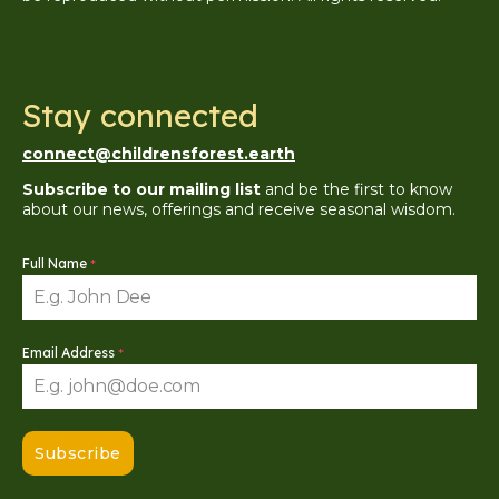
Stay connected
connect@childrensforest.earth
Subscribe to our mailing list
and be the first to know
about our news, offerings and receive seasonal wisdom.
Full Name
*
Email Address
*
Subscribe