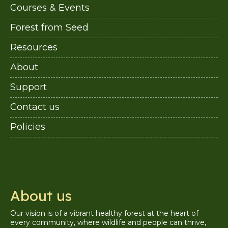
Courses & Events
Forest from Seed
Resources
About
Support
Contact us
Policies
About us
Our vision is of a vibrant healthy forest at the heart of
every community, where wildlife and people can thrive,