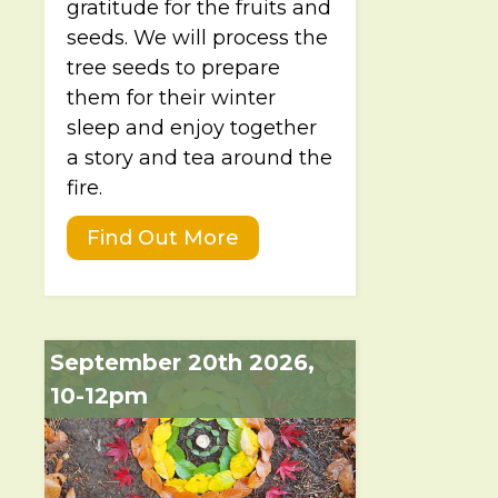
gratitude for the fruits and
seeds. We will process the
tree seeds to prepare
them for their winter
sleep and enjoy together
a story and tea around the
fire.
Find Out More
September 20th 2026,
10-12pm