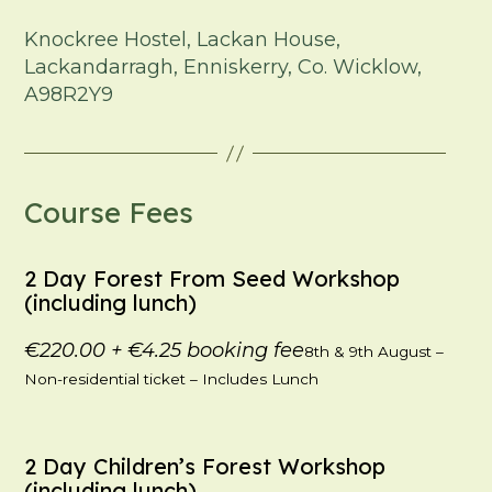
Knockree Hostel, Lackan House,
Lackandarragh, Enniskerry, Co. Wicklow,
A98R2Y9
Course Fees
2 Day Forest From Seed Workshop
(including lunch)
€220.00
+
€4.25
booking fee
8th & 9th August –
Non-residential ticket – Includes Lunch
2 Day Children’s Forest Workshop
(including lunch)