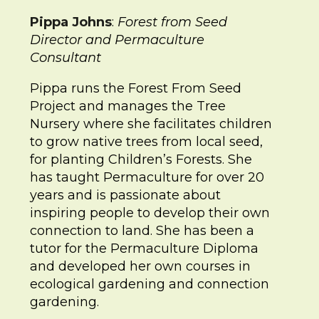
Pippa Johns
:
Forest from Seed
Director and Permaculture
Consultant
Pippa runs the Forest From Seed
Project and manages the Tree
Nursery where she facilitates children
to grow native trees from local seed,
for planting Children’s Forests. She
has taught Permaculture for over 20
years and is passionate about
inspiring people to develop their own
connection to land. She has been a
tutor for the Permaculture Diploma
and developed her own courses in
ecological gardening and connection
gardening.