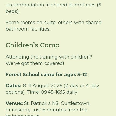
accommodation in shared dormitories (6
beds).
Some rooms en-suite, others with shared
bathroom facilities.
Children’s Camp
Attending the training with children?
We’ve got them covered!
Forest School camp for ages 5–12
:
Dates:
8–11 August 2026 (2-day or 4-day
options). Time: 09:45–16:15 daily
Venue:
St. Patrick’s NS, Curtlestown,
Enniskerry, just 6 minutes from the