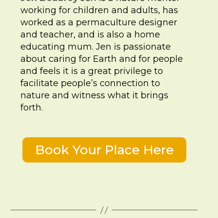
working for children and adults, has
worked as a permaculture designer
and teacher, and is also a home
educating mum. Jen is passionate
about caring for Earth and for people
and feels it is a great privilege to
facilitate people’s connection to
nature and witness what it brings
forth.
Book Your Place Here