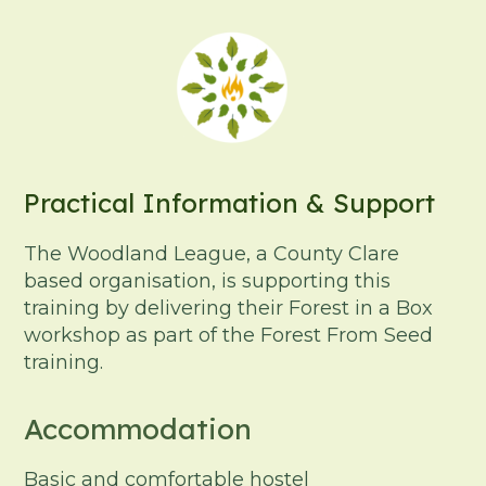
Practical Information & Support
The Woodland League, a County Clare
based organisation, is supporting this
training by delivering their Forest in a Box
workshop as part of the Forest From Seed
training.
Accommodation
Basic and comfortable hostel