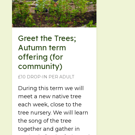
Greet the Trees;
Autumn term
offering (for
community)
£10 DROP-IN PER ADULT
During this term we will
meet a new native tree
each week, close to the
tree nursery. We will learn
the song of the tree
together and gather in