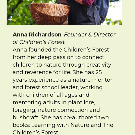
Anna Richardson
:
Founder & Director
of Children’s Forest
Anna founded the Children’s Forest
from her deep passion to connect
children to nature through creativity
and reverence for life. She has 25
years experience as a nature mentor
and forest school leader, working
with children of all ages and
mentoring adults in plant lore,
foraging, nature connection and
bushcraft. She has co-authored two
books: Learning with Nature and The
Children’s Forest.