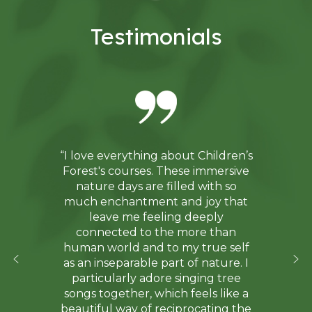
Testimonials
“I love everything about Children’s
Forest's courses. These immersive
nature days are filled with so
much enchantment and joy that
leave me feeling deeply
connected to the more than
human world and to my true self
as an inseparable part of nature. I
particularly adore singing tree
songs together, which feels like a
beautiful way of reciprocating the