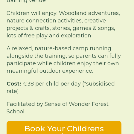
training venue
Children will enjoy: Woodland adventures,
nature connection activities, creative
projects & crafts, stories, games & songs,
lots of free play and exploration
A relaxed, nature-based camp running
alongside the training, so parents can fully
participate while children enjoy their own
meaningful outdoor experience.
Cost:
€38 per child per day (*subsidised
rate)
Facilitated by Sense of Wonder Forest
School
Book Your Childrens