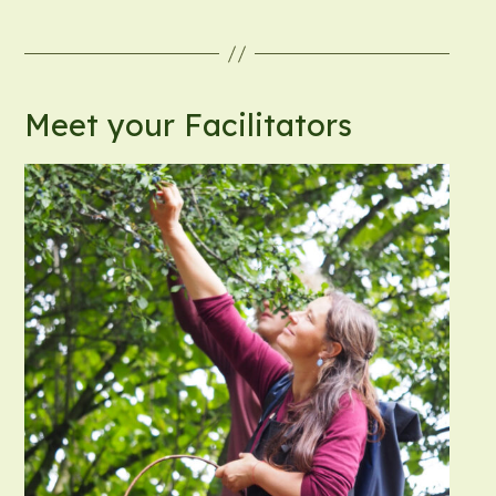
Meet your Facilitators