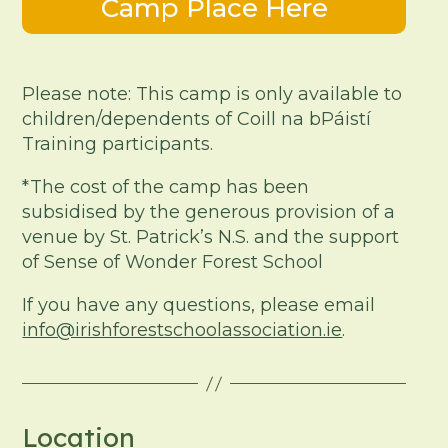
Camp Place Here
Please note: This camp is only available to
children/dependents of Coill na bPáistí
Training participants.
*The cost of the camp has been
subsidised by the generous provision of a
venue by St. Patrick’s N.S. and the support
of Sense of Wonder Forest School
If you have any questions, please email
info@irishforestschoolassociation.ie
.
Location