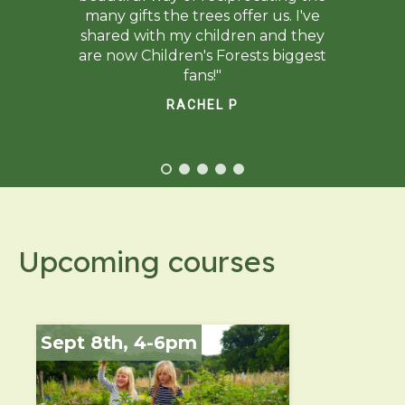
many gifts the trees offer us. I've
shared with my children and they
are now Children's Forests biggest
fans!"
RACHEL P
Upcoming courses
Sept 8th, 4-6pm