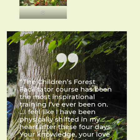
O
“The Children’s Forest
Facilitator course has been
the most inspirational
training I’ve ever been on.
…I feel like I have been
physically shifted in my
heart after these four days.
Your knowledge, your love