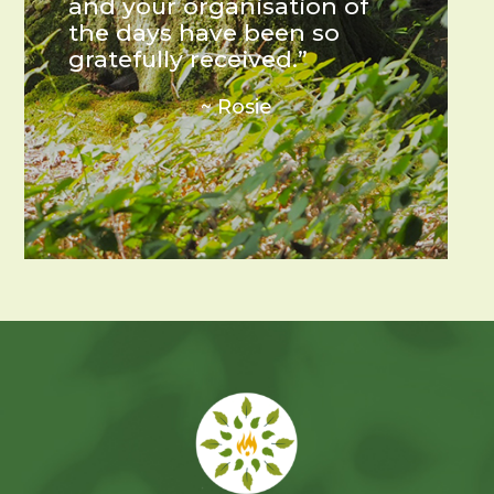
and your organisation of
the days have been so
gratefully received.”
~ Rosie