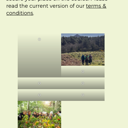
read the current version of our
terms &
conditions
.
O
O
O
O
O
O