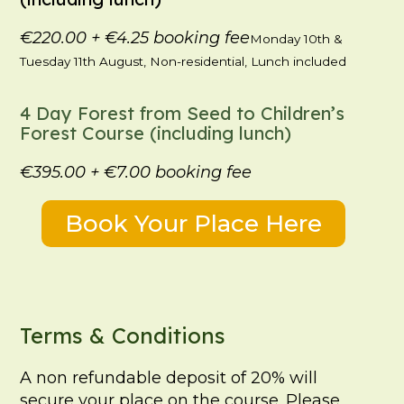
€220.00
+
€4.25
booking fee
Monday 10th &
Tuesday 11th August, Non-residential, Lunch included
4 Day Forest from Seed to Children’s
Forest Course (including lunch)
€395.00
+
€7.00
booking fee
Book Your Place Here
Terms & Conditions
A non refundable deposit of 20% will
secure your place on the course. Please