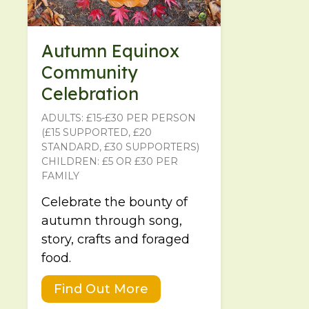
Autumn Equinox
Community
Celebration
ADULTS: £15-£30 PER PERSON
(£15 SUPPORTED, £20
STANDARD, £30 SUPPORTERS)
CHILDREN: £5 OR £30 PER
FAMILY
Celebrate the bounty of
autumn through song,
story, crafts and foraged
food.
Find Out More