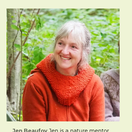
Jen Beaufoy
Jen is a nature mentor