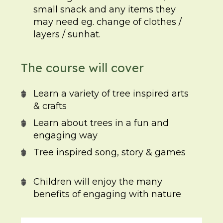
small snack and any items they
may need eg. change of clothes /
layers / sunhat.
The course will cover
Learn a variety of tree inspired arts
& crafts
Learn about trees in a fun and
engaging way
Tree inspired song, story & games
Children will enjoy the many
benefits of engaging with nature