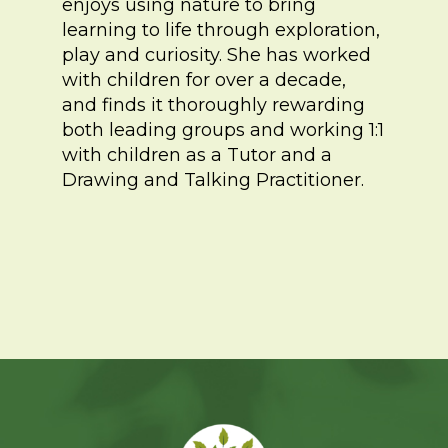
enjoys using nature to bring
learning to life through exploration,
play and curiosity. She has worked
with children for over a decade,
and finds it thoroughly rewarding
both leading groups and working 1:1
with children as a Tutor and a
Drawing and Talking Practitioner.