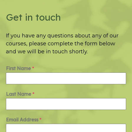
Get in touch
If you have any questions about any of our
courses, please complete the form below
and we will be in touch shortly.
First Name
*
Last Name
*
Email Address
*