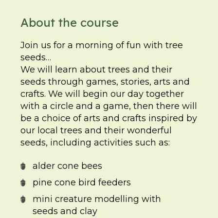
About the course
Join us for a morning of fun with tree
seeds…
We will learn about trees and their
seeds through games, stories, arts and
crafts. We will begin our day together
with a circle and a game, then there will
be a choice of arts and crafts inspired by
our local trees and their wonderful
seeds, including activities such as:
alder cone bees
pine cone bird feeders
mini creature modelling with
seeds and clay