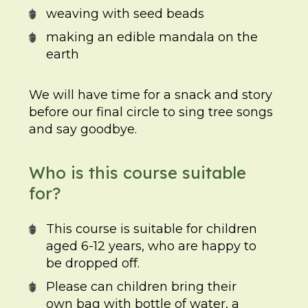
weaving with seed beads
making an edible mandala on the
earth
We will have time for a snack and story
before our final circle to sing tree songs
and say goodbye.
Who is this course suitable
for?
This course is suitable for children
aged 6-12 years, who are happy to
be dropped off.
Please can children bring their
own bag with bottle of water, a