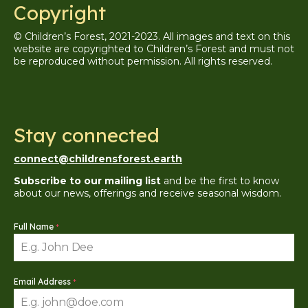
Copyright
© Children’s Forest, 2021-2023. All images and text on this
website are copyrighted to Children’s Forest and must not
be reproduced without permission. A
ll
rights reserved.
Stay connected
connect@childrensforest.earth
Subscribe to our mailing list
and be the first to know
about our news, offerings and receive seasonal wisdom.
Full Name
*
Email Address
*