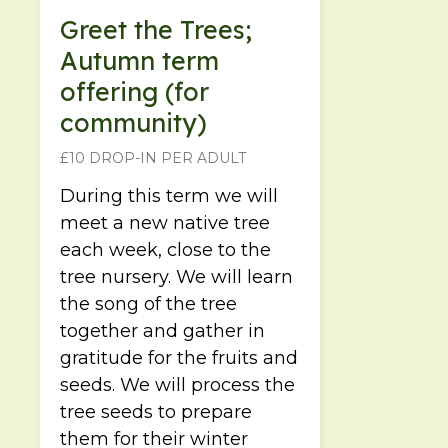
Greet the Trees;
Autumn term
offering (for
community)
£10 DROP-IN PER ADULT
During this term we will
meet a new native tree
each week, close to the
tree nursery. We will learn
the song of the tree
together and gather in
gratitude for the fruits and
seeds. We will process the
tree seeds to prepare
them for their winter