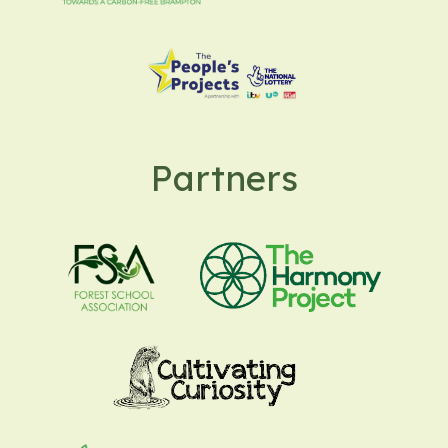
Partners