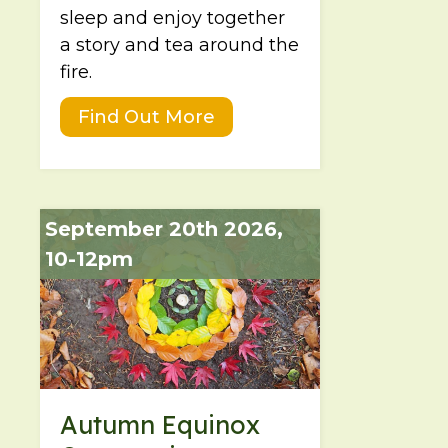
sleep and enjoy together
a story and tea around the
fire.
Find Out More
September 20th 2026,
10-12pm
Autumn Equinox