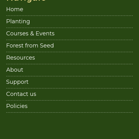
Home
Planting
Courses & Events
Forest from Seed
Resources
About
Support
Contact us
Policies