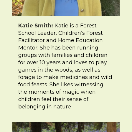
Katie Smith
:
Katie is a Forest
School Leader, Children’s Forest
Facilitator and Home Education
Mentor. She has been running
groups with families and children
for over 10 years and loves to play
games in the woods, as well as
forage to make medicines and wild
food feasts. She likes witnessing
the moments of magic when
children feel their sense of
belonging in nature