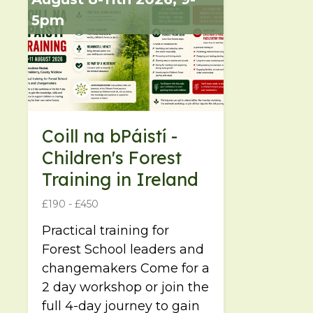
5pm
Coill na bPáistí -
Children's Forest
Training in Ireland
£190 - £450
Practical training for
Forest School leaders and
changemakers Come for a
2 day workshop or join the
full 4-day journey to gain