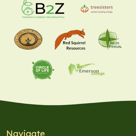
Navigate