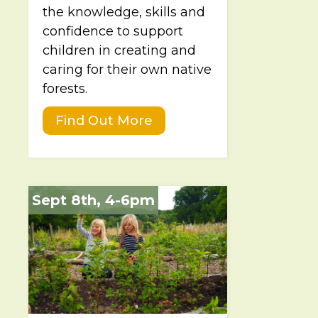
the knowledge, skills and
confidence to support
children in creating and
caring for their own native
forests.
Find Out More
Sept 8th, 4-6pm