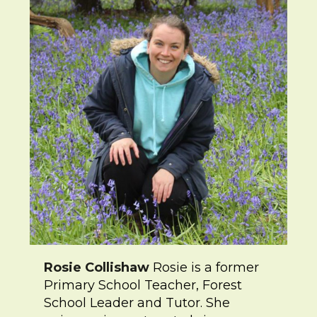
Rosie Collishaw
Rosie is a former
Primary School Teacher, Forest
School Leader and Tutor. She