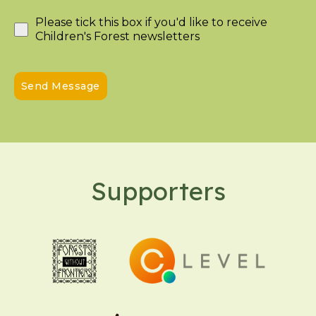
Please tick this box if you'd like to receive
Children's Forest newsletters
Send Message
Supporters