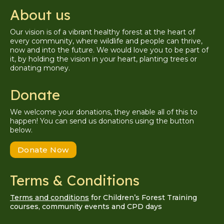
About us
Our vision is of a vibrant healthy forest at the heart of
every community, where wildlife and people can thrive,
now and into the future. We would love you to be part of
it, by holding the vision in your heart, planting trees or
donating money.
Donate
We welcome your donations, they enable all of this to
happen! You can send us donations using the button
below.
Donate Now
Terms & Conditions
Terms and conditions
for Children’s Forest Training
courses, community events and CPD days