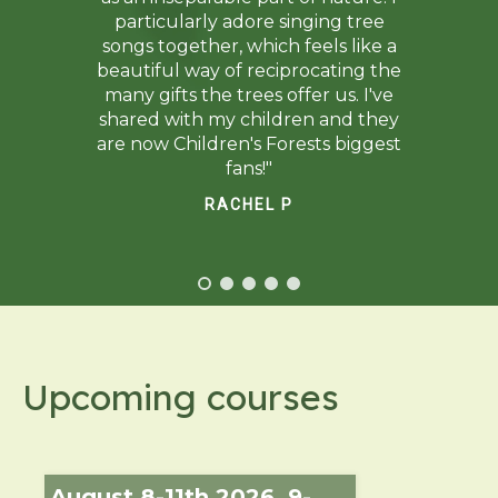
particularly adore singing tree
songs together, which feels like a
beautiful way of reciprocating the
many gifts the trees offer us. I've
shared with my children and they
are now Children's Forests biggest
fans!"
RACHEL P
Upcoming courses
August 8-11th 2026, 9-