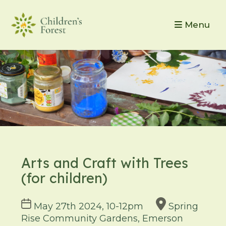
Menu
Arts and Craft with Trees
(for children)
Course
May 27th 2024, 10-12pm
Spring
dates
Rise Community Gardens, Emerson