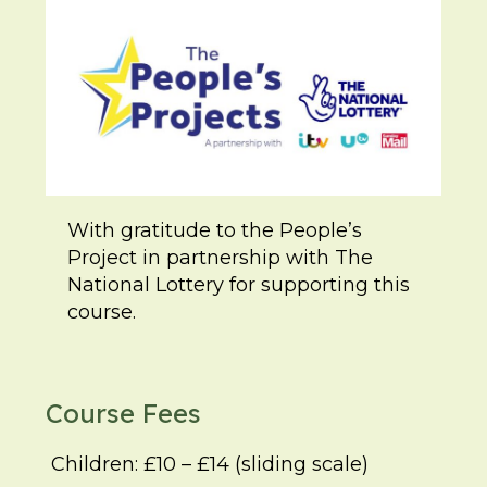
With gratitude to the People’s
Project in partnership with The
National Lottery for supporting this
course.
Course Fees
Children: £10 – £14 (sliding scale)