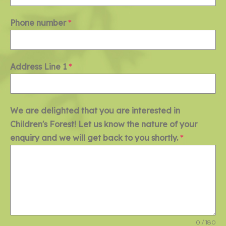
Phone number
*
Address Line 1
*
We are delighted that you are interested in
Children's Forest! Let us know the nature of your
enquiry and we will get back to you shortly.
*
0 / 180