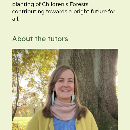
planting of Children’s Forests,
contributing towards a bright future for
all.
About the tutors