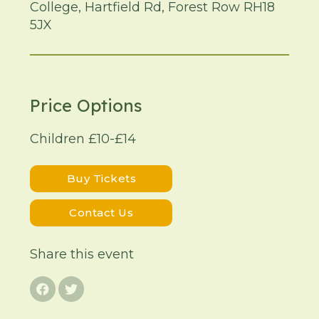
College, Hartfield Rd, Forest Row RH18
5JX
Price Options
Children £10-£14
Buy Tickets
Contact Us
Share this event