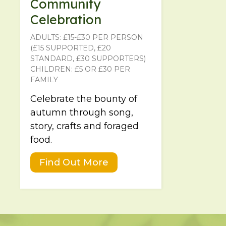
Community
Celebration
ADULTS: £15-£30 PER PERSON
(£15 SUPPORTED, £20
STANDARD, £30 SUPPORTERS)
CHILDREN: £5 OR £30 PER
FAMILY
Celebrate the bounty of
autumn through song,
story, crafts and foraged
food.
Find Out More