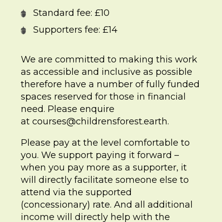
Standard fee: £10
Supporters fee: £14
We are committed to making this work
as accessible and inclusive as possible
therefore have a number of fully funded
spaces reserved for those in financial
need. Please enquire
at
courses@childrensforest.earth
.
Please pay at the level comfortable to
you. We support paying it forward –
when you pay more as a supporter, it
will directly facilitate someone else to
attend via the supported
(concessionary) rate. And all additional
income will directly help with the