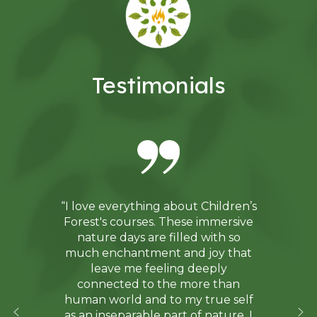
Testimonials
“I love everything about Children’s
Forest's courses. These immersive
nature days are filled with so
much enchantment and joy that
leave me feeling deeply
connected to the more than
human world and to my true self
as an inseparable part of nature. I