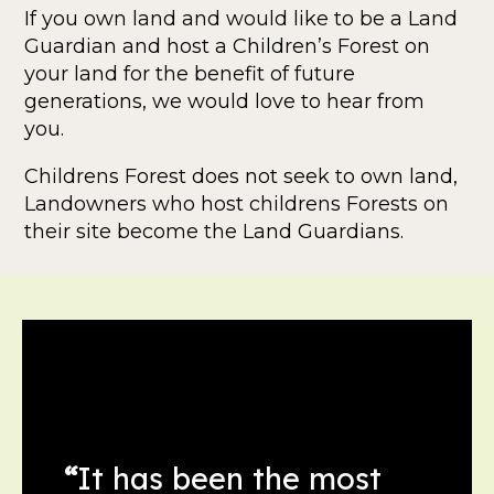
If you own land and would like to be a Land
Guardian and host a Children’s Forest on
your land for the benefit of future
generations, we would love to hear from
you.
Childrens Forest does not seek to own land,
Landowners who host childrens Forests on
their site become the Land Guardians.
“
It has been the most