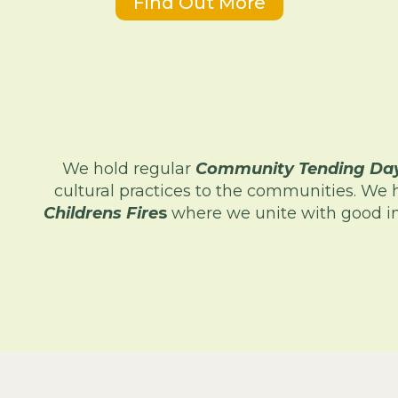
Find Out More
We hold regular
Community Tending Da
cultural practices to the communities. We 
Childrens Fire
s
where we unite with good in