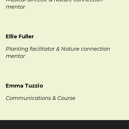
mentor
Ellie Fuller
Planting facilitator & Nature connection
mentor
Emma Tuzzio
Communications & Course