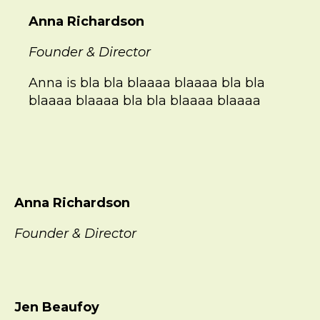
Anna Richardson
Founder & Director
Anna is bla bla blaaaa blaaaa bla bla
blaaaa blaaaa bla bla blaaaa blaaaa
Anna Richardson
Founder & Director
Jen Beaufoy