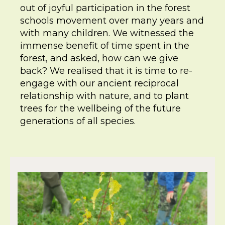
out of joyful participation in the forest
schools movement over many years and
with many children. We witnessed the
immense benefit of time spent in the
forest, and asked, how can we give
back? We realised that it is time to re-
engage with our ancient reciprocal
relationship with nature, and to plant
trees for the wellbeing of the future
generations of all species.