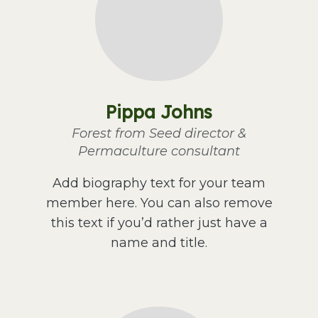
Pippa Johns
Forest from Seed director &
Permaculture consultant
Add biography text for your team
member here. You can also remove
this text if you’d rather just have a
name and title.