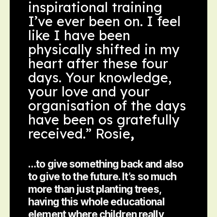
inspirational training
I’ve ever been on. I feel
like I have been
physically shifted in my
heart after these four
days. Your knowledge,
your love and your
organisation of the days
have been os gratefully
received.” Rosie
,
…to give something back and also
to give to the future. It’s so much
more than just planting trees,
having this whole educational
element where children really