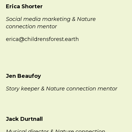
Erica Shorter
Social media marketing & Nature
connection mentor
erica@childrensforest.earth
Jen Beaufoy
Story keeper & Nature connection mentor
Jack Durtnall
Musical director & Nature connection