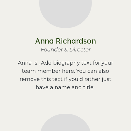
Anna Richardson
Founder & Director
Anna is…Add biography text for your
team member here. You can also
remove this text if you’d rather just
have a name and title..