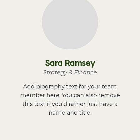
Sara Ramsey
Strategy & Finance
Add biography text for your team
member here. You can also remove
this text if you’d rather just have a
name and title.