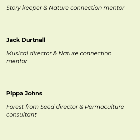
Story keeper & Nature connection mentor
Jack Durtnall
Musical director & Nature connection
mentor
Pippa Johns
Forest from Seed director & Permaculture
consultant