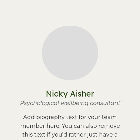
Nicky Aisher
Psychological wellbeing consultant
Add biography text for your team
member here. You can also remove
this text if you’d rather just have a