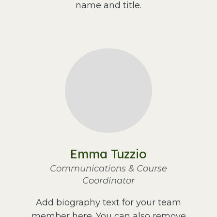
name and title.
Emma Tuzzio
Communications & Course
Coordinator
Add biography text for your team
member here. You can also remove