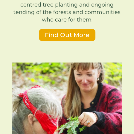
centred tree planting and ongoing
tending of the forests and communities
who care for them.
Find Out More