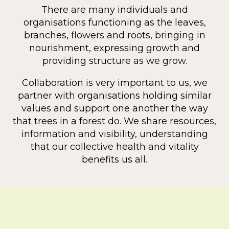
There are many individuals and
organisations functioning as the leaves,
branches, flowers and roots, bringing in
nourishment, expressing growth and
providing structure as we grow.
Collaboration is very important to us, we
partner with organisations holding similar
values and support one another the way
that trees in a forest do. We share resources,
information and visibility, understanding
that our collective health and vitality
benefits us all.