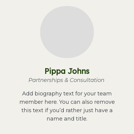
Pippa Johns
Partnerships & Consultation
Add biography text for your team
member here. You can also remove
this text if you’d rather just have a
name and title.