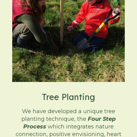
Tree Planting
We have developed a unique tree
planting technique, the
Four Step
Process
which integrates nature
connection, positive envisioning, heart