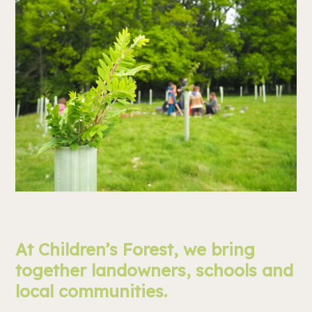
At Children’s Forest, we bring
together landowners, schools and
local communities.