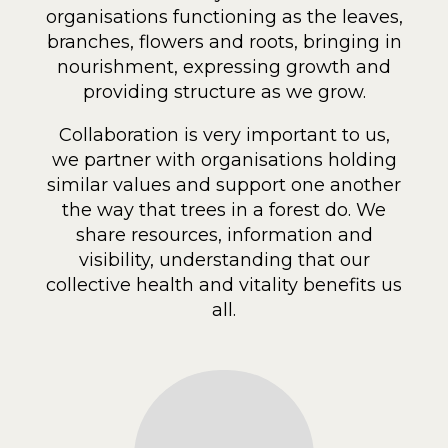
organisations functioning as the leaves,
branches, flowers and roots, bringing in
nourishment, expressing growth and
providing structure as we grow.
Collaboration is very important to us,
we partner with organisations holding
similar values and support one another
the way that trees in a forest do. We
share resources, information and
visibility, understanding that our
collective health and vitality benefits us
all.