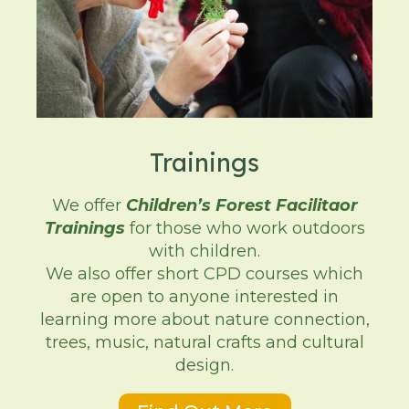
Trainings
We offer
Children’s Forest Facilitaor
Trainings
for those who work outdoors
with children.
We also offer short CPD courses which
are open to anyone interested in
learning more about nature connection,
trees, music, natural crafts and cultural
design.