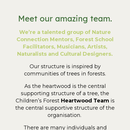
Meet our amazing team.
We’re a talented group of Nature
Connection Mentors, Forest School
Facilitators, Musicians, Artists,
Naturalists and Cultural Designers.
Our structure is inspired by
communities of trees in forests.
As the heartwood
is the central
supporting structure of a tree, the
Children’s Forest
Heartwood Team
is
the central supportive structure of the
organisation.
There are many individuals and