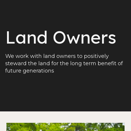
Land Owners
We work with land owners to positively
steward the land for the long term benefit of
future generations