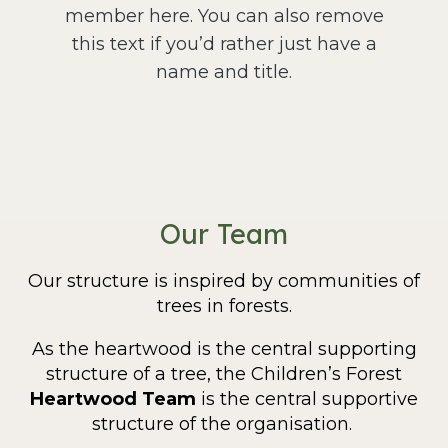
member here. You can also remove
this text if you’d rather just have a
name and title.
Our Team
Our structure is inspired by communities of
trees in forests.
As the heartwood
is the central supporting
structure of a tree, the Children’s Forest
Heartwood Team
is the central supportive
structure of the organisation.