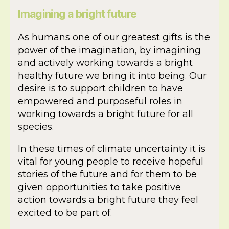
Imagining a bright future
As humans one of our greatest gifts is the
power of the imagination, by imagining
and actively working towards a bright
healthy future we bring it into being. Our
desire is to support children to have
empowered and purposeful roles in
working towards a bright future for all
species.
In these times of climate uncertainty it is
vital for young people to receive hopeful
stories of the future and for them to be
given opportunities to take positive
action towards a bright future they feel
excited to be part of.