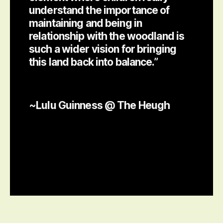
understand the importance of
maintaining and being in
relationship with the woodland is
such a wider vision for bringing
this land back into balance.”
~Lulu Guinness @ The Heugh