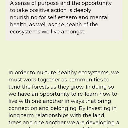
A sense of purpose and the opportunity
to take positive action is deeply
nourishing for self esteem and mental
health, as well as the health of the
ecosystems we live amongst.
In order to nurture healthy ecosystems, we
must work together as communities to
tend the forests as they grow. In doing so
we have an opportunity to re-learn how to
live with one another in ways that bring
connection and belonging. By investing in
long term relationships with the land,
trees and one another we are developing a