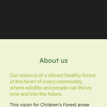
About us
Our vision is of a vibrant healthy forest
at the heart of every community,
where wildlife and people can thrive,
now and into the future.
This vision for Children’s Forest arose