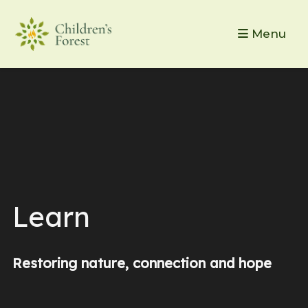
Menu
Learn
Restoring nature, connection and hope