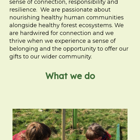
sense of connection, responsibility and
resilience. We are passionate about
nourishing healthy human communities
alongside healthy forest ecosystems. We
are hardwired for connection and we
thrive when we experience a sense of
belonging and the opportunity to offer our
gifts to our wider community.
What we do