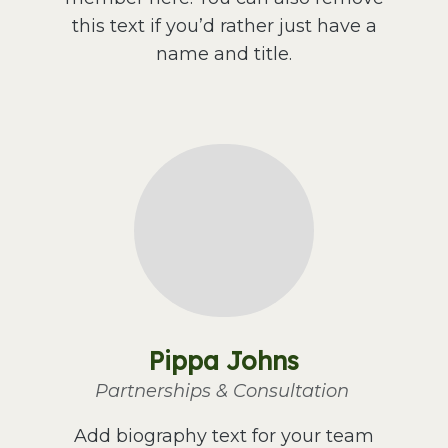
this text if you’d rather just have a
name and title.
Pippa Johns
Partnerships & Consultation
Add biography text for your team