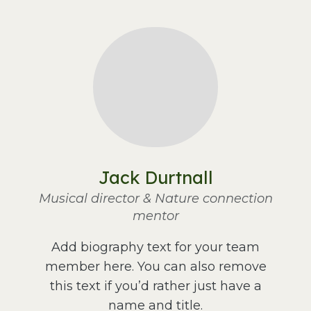
Jack Durtnall
Musical director & Nature connection
mentor
Add biography text for your team
member here. You can also remove
this text if you’d rather just have a
name and title.