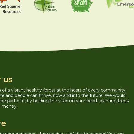
 us
is of a vibrant healthy forest at the heart of every community,
ife and people can thrive, now and into the future. We would
be part of it, by holding the vision in your heart, planting trees
g money.
te