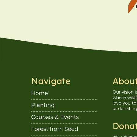
Navigate
About
Our vision 
Home
where wildl
love you to 
Planting
or donatin
Courses & Events
Dona
Forest from Seed