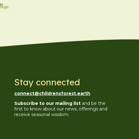
Stay connected
connect@childrensforest.earth
Subscribe to our mailing list
and be the
first to know about our news, offerings and
receive seasonal wisdom.