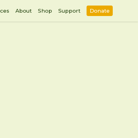
ces
About
Shop
Support
Donate