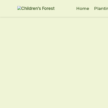
Home
Planti