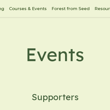
ng
Courses & Events
Forest from Seed
Resour
Events
Supporters