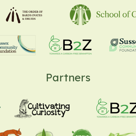
Partners