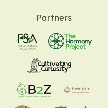
Partners