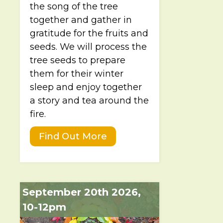
the song of the tree
together and gather in
gratitude for the fruits and
seeds. We will process the
tree seeds to prepare
them for their winter
sleep and enjoy together
a story and tea around the
fire.
Find Out More
September 20th 2026,
10-12pm