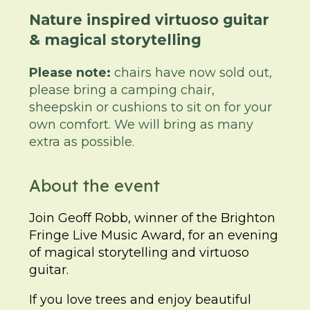
Nature inspired virtuoso guitar
& magical storytelling
Please note:
chairs have now sold out,
please bring a camping chair,
sheepskin or cushions to sit on for your
own comfort. We will bring as many
extra as possible.
About the event
Join Geoff Robb, winner of the Brighton
Fringe Live Music Award, for an evening
of magical storytelling and virtuoso
guitar.
If you love trees and enjoy beautiful