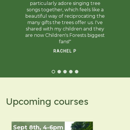
particularly adore singing tree
songs together, which feels like a
beautiful way of reciprocating the
many gifts the trees offer us. I've
shared with my children and they
are now Children's Forests biggest
fans!"
RACHEL P
Upcoming courses
Sept 8th, 4-6pm