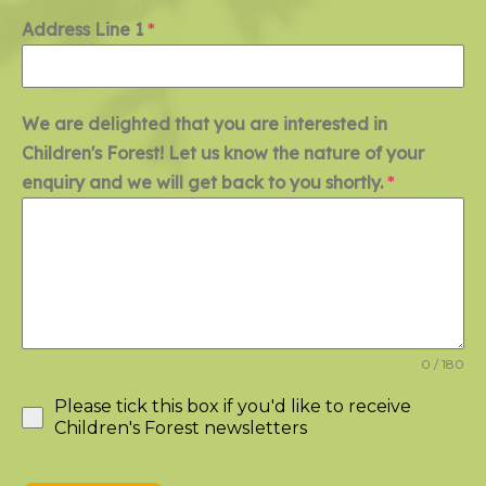
Address Line 1
*
We are delighted that you are interested in
Children's Forest! Let us know the nature of your
enquiry and we will get back to you shortly.
*
0 / 180
Please tick this box if you'd like to receive
Children's Forest newsletters