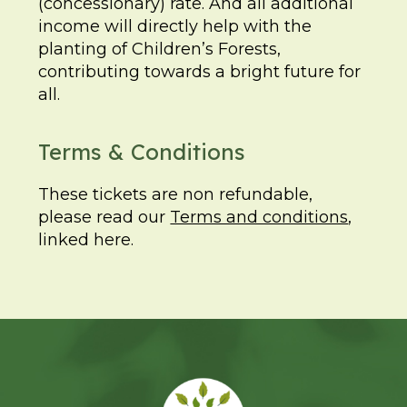
(concessionary) rate. And all additional
income will directly help with the
planting of Children’s Forests,
contributing towards a bright future for
all.
Terms & Conditions
These tickets are non refundable,
please read our
Terms and conditions
,
linked here.