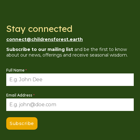
Stay connected
connect@childrensforest.earth
Subscribe to our mailing list
and be the first to know
about our news, offerings and receive seasonal wisdom.
Full Name
*
Email Address
*
Subscribe