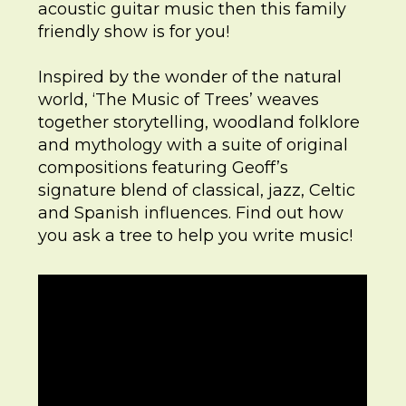
acoustic guitar music then this family
friendly show is for you!
Inspired by the wonder of the natural
world, ‘The Music of Trees’ weaves
together storytelling, woodland folklore
and mythology with a suite of original
compositions featuring Geoff’s
signature blend of classical, jazz, Celtic
and Spanish influences. Find out how
you ask a tree to help you write music!