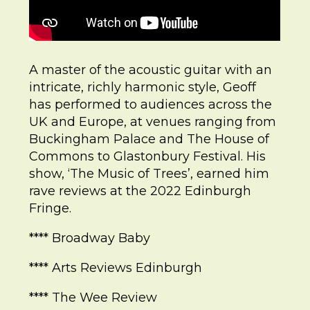
A master of the acoustic guitar with an
intricate, richly harmonic style, Geoff
has performed to audiences across the
UK and Europe, at venues ranging from
Buckingham Palace and The House of
Commons to Glastonbury Festival. His
show, ‘The Music of Trees’, earned him
rave reviews at the 2022 Edinburgh
Fringe.
**** Broadway Baby
**** Arts Reviews Edinburgh
**** The Wee Review