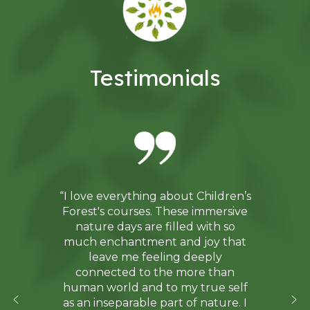
Testimonials
“I love everything about Children’s
Forest's courses. These immersive
nature days are filled with so
much enchantment and joy that
leave me feeling deeply
connected to the more than
human world and to my true self
as an inseparable part of nature. I