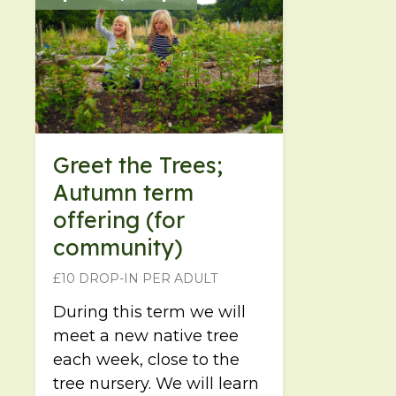
Greet the Trees;
Autumn term
offering (for
community)
£10 DROP-IN PER ADULT
During this term we will
meet a new native tree
each week, close to the
tree nursery. We will learn