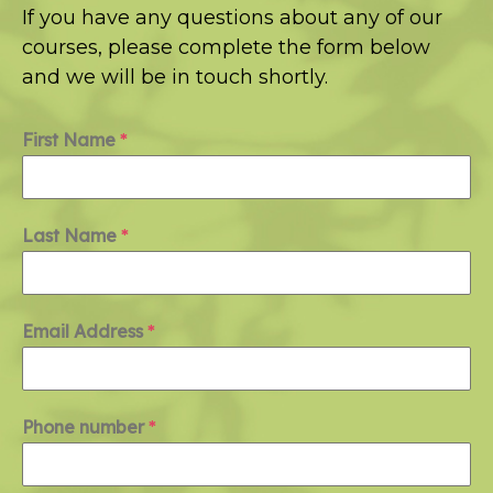
If you have any questions about any of our
courses, please complete the form below
and we will be in touch shortly.
First Name
*
Last Name
*
Email Address
*
Phone number
*