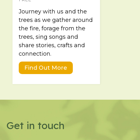
Journey with us and the
trees as we gather around
the fire, forage from the
trees, sing songs and
share stories, crafts and
connection.
Find Out More
Get in touch