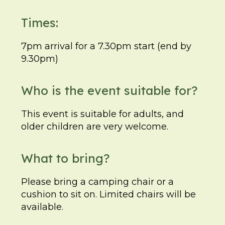
Times:
7pm arrival for a 7.30pm start (end by
9.30pm)
Who is the event suitable for?
This event is suitable for adults, and
older children are very welcome.
What to bring?
Please bring a camping chair or a
cushion to sit on. Limited chairs will be
available.