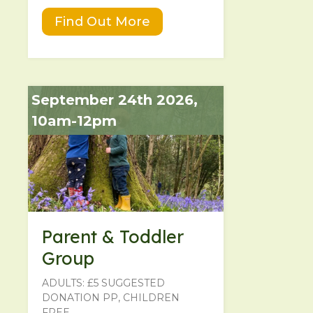
Find Out More
September 24th 2026,
10am-12pm
Parent & Toddler
Group
ADULTS: £5 SUGGESTED
DONATION PP, CHILDREN
FREE