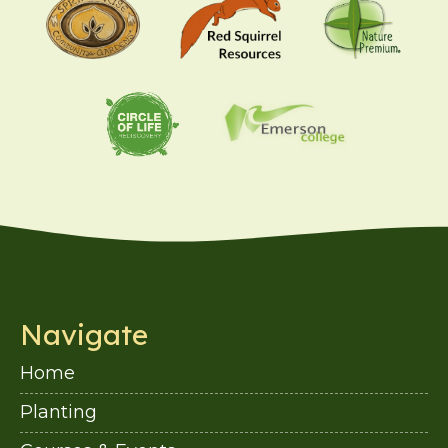
Navigate
Home
Planting