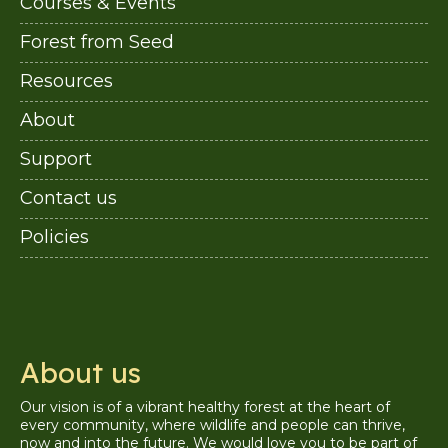
Courses & Events
Forest from Seed
Resources
About
Support
Contact us
Policies
About us
Our vision is of a vibrant healthy forest at the heart of
every community, where wildlife and people can thrive,
now and into the future. We would love you to be part of