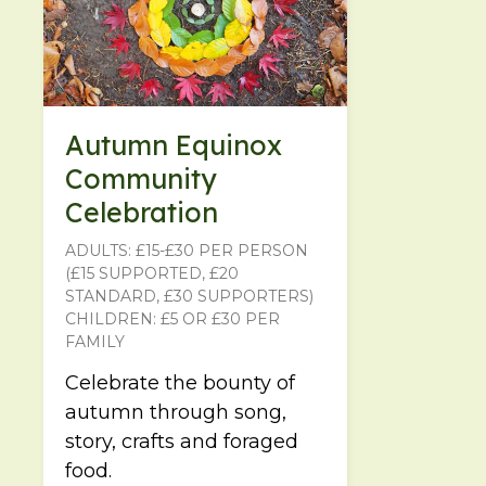
Autumn Equinox
Community
Celebration
ADULTS: £15-£30 PER PERSON
(£15 SUPPORTED, £20
STANDARD, £30 SUPPORTERS)
CHILDREN: £5 OR £30 PER
FAMILY
Celebrate the bounty of
autumn through song,
story, crafts and foraged
food.