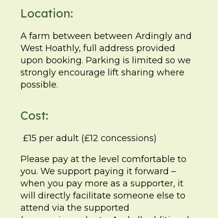
Location:
A farm between between Ardingly and
West Hoathly, full address provided
upon booking. Parking is limited so we
strongly encourage lift sharing where
possible.
Cost:
£15 per adult (£12 concessions)
Please pay at the level comfortable to
you. We support paying it forward –
when you pay more as a supporter, it
will directly facilitate someone else to
attend via the supported