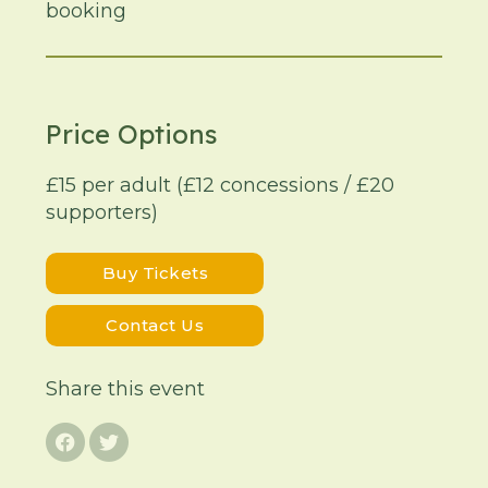
booking
Price Options
£15 per adult (£12 concessions / £20
supporters)
Buy Tickets
Contact Us
Share this event