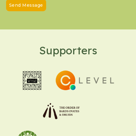
Send Message
Supporters