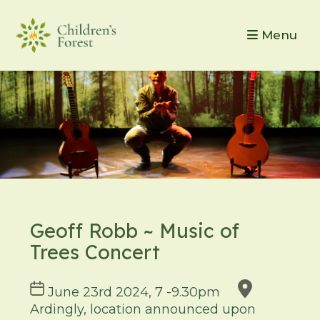
Menu
Geoff Robb ~ Music of
Trees Concert
Course
June 23rd 2024, 7 -9.30pm
dates
Ardingly, location announced upon