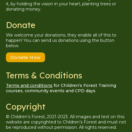
it, by holding the vision in your heart, planting trees or
donating money.
Donate
We welcome your donations, they enable all of this to
happen! You can send us donations using the button
below.
Donate Now
Terms & Conditions
Terms and conditions
for Children’s Forest Training
courses, community events and CPD days
Copyright
© Children’s Forest, 2021-2023. All images and text on this
website are copyrighted to Children’s Forest and must not
be reproduced without permission. A
ll
rights reserved.